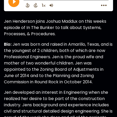
Jen Henderson joins Joshua Maddux on this weeks
episode of In The Bunker to talk about Systems,
Processes, & Procedures.
Bio:
Jen was born and raised in Amarillo, Texas, and is
the youngest of 2 children, both of which are now
Professional Engineers. Jen is the proud wife and
mother of two wonderful children. Jen was
appointed to the Zoning Board of Adjustments in
June of 2014 and to the Planning and Zoning
Commission in Round Rock in October 2014.
Jen developed an interest in Engineering when she
realized her desire to be part of the construction
industry. Jens background and experience includes
civil and structural detailed design engineering. She is