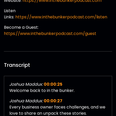
Website:
https://www.inthebunkerpodcast.com
Listen
Links:
https://www.inthebunkerpodcast.com/listen
Become a Guest:
https://www.inthebunkerpodcast.com/guest
Transcript
Joshua Maddux:
00:00:25
Welcome back to in the bunker.
Joshua Maddux:
00:00:27
Every business owner faces challenges, and we
love to share an unpack these stories.