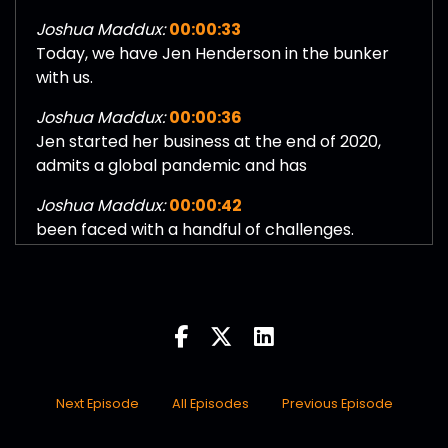
Joshua Maddux:
00:00:33
Today, we have Jen Henderson in the bunker
with us.
Joshua Maddux:
00:00:36
Jen started her business at the end of 2020,
admits a global pandemic and has
Joshua Maddux:
00:00:42
been faced with a handful of challenges.
Joshua Maddux:
00:00:44
Running a business itself is challenging, but
doing that in a time where there is.
Joshua Maddux:
00:00:50
All different types of just abnormalities in trying
to start and run a
Next Episode
All Episodes
Previous Episode
Joshua Maddux:
00:00:56