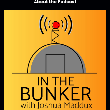
About the Podcast
business is challenging even further.
Joshua Maddux:
00:00:59
I'm so excited to learn and hear from Jen today
and super excited
Joshua Maddux:
00:01:04
to just jump into this episode.
Joshua Maddux:
00:01:06
Let's welcome Jen, to the show.
Joshua Maddux:
00:01:08
Good to have you on.
Jen Henderson:
00:01:10
Thank you.
Jen Henderson:
00:01:10
I'm really glad to be here.