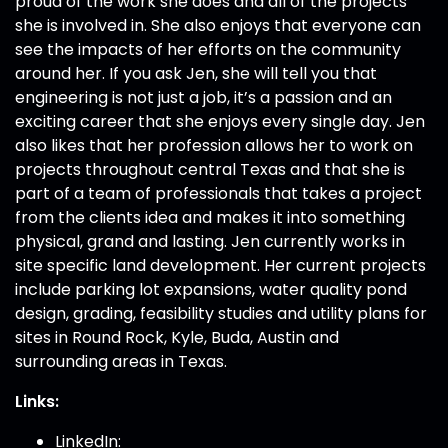
proud of the work she does and all of the projects
she is involved in. She also enjoys that everyone can
see the impacts of her efforts on the community
around her. If you ask Jen, she will tell you that
engineering is not just a job, it’s a passion and an
exciting career that she enjoys every single day. Jen
also likes that her profession allows her to work on
projects throughout central Texas and that she is
part of a team of professionals that takes a project
from the clients idea and makes it into something
physical, grand and lasting. Jen currently works in
site specific land development. Her current projects
include parking lot expansions, water quality pond
design, grading, feasibility studies and utility plans for
sites in Round Rock, Kyle, Buda, Austin and
surrounding areas in Texas.
Links:
LinkedIn: