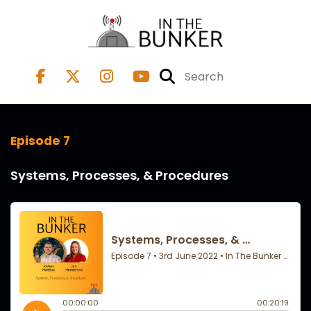
Episode 7
Systems, Processes, & Procedures