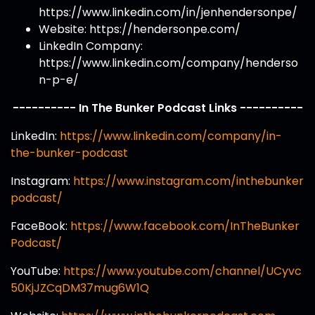
https://www.linkedin.com/in/jenhendersonpe/
Website: https://hendersonpe.com/
LinkedIn Company:
https://www.linkedin.com/company/henderso
n-p-e/
---------- In The Bunker Podcast Links ----------
LinkedIn:
https://www.linkedin.com/company/in-
the-bunker-podcast
Instagram:
https://www.instagram.com/inthebunker
podcast/
FaceBook:
https://www.facebook.com/InTheBunker
Podcast/
YouTube:
https://www.youtube.com/channel/UCyvc
50KjJZCqDM37mug6W1Q